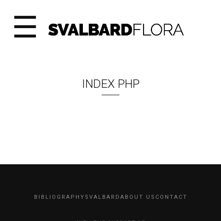
☰
INDEX PHP
BIBLIOGRAPHY
SVALBARD
ABOUT US
CONTACT