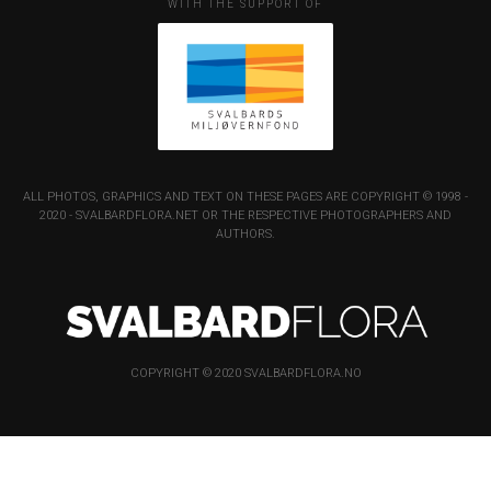
WITH THE SUPPORT OF
ALL PHOTOS, GRAPHICS AND TEXT ON THESE PAGES ARE COPYRIGHT © 1998 -
2020 - SVALBARDFLORA.NET OR THE RESPECTIVE PHOTOGRAPHERS AND
AUTHORS.
COPYRIGHT © 2020 SVALBARDFLORA.NO