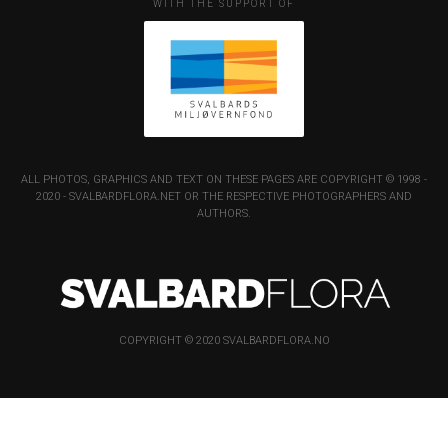
WITH THE SUPPORT OF
ALL PHOTOS, GRAPHICS AND TEXT ON THESE PAGES ARE COPYRIGHT © 1998 -
2020 - SVALBARDFLORA.NET OR THE RESPECTIVE PHOTOGRAPHERS AND
AUTHORS.
COPYRIGHT © 2020 SVALBARDFLORA.NO