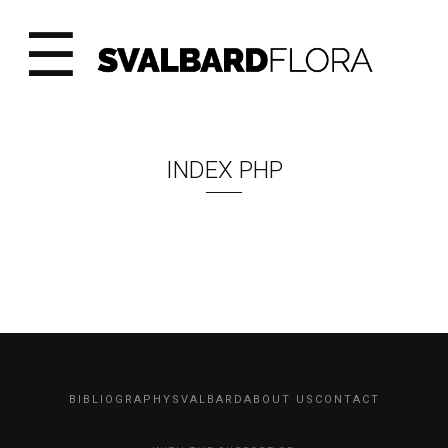
☰
INDEX PHP
BIBLIOGRAPHY
SVALBARD
ABOUT US
CONTACT