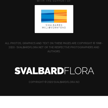
WITH THE SUPPORT OF
ALL PHOTOS, GRAPHICS AND TEXT ON THESE PAGES ARE COPYRIGHT © 1998 -
2020 - SVALBARDFLORA.NET OR THE RESPECTIVE PHOTOGRAPHERS AND
AUTHORS.
COPYRIGHT © 2020 SVALBARDFLORA.NO