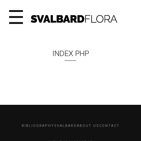
☰
INDEX PHP
BIBLIOGRAPHY
SVALBARD
ABOUT US
CONTACT