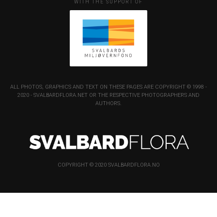
WITH THE SUPPORT OF
ALL PHOTOS, GRAPHICS AND TEXT ON THESE PAGES ARE COPYRIGHT © 1998 -
2020 - SVALBARDFLORA.NET OR THE RESPECTIVE PHOTOGRAPHERS AND
AUTHORS.
COPYRIGHT © 2020 SVALBARDFLORA.NO