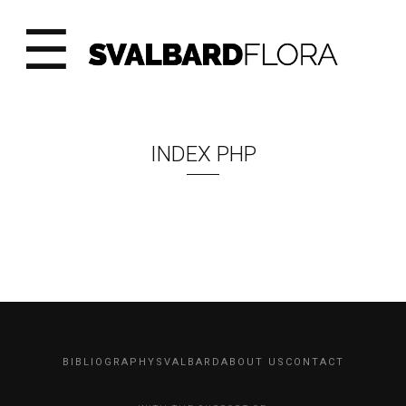
☰
INDEX PHP
BIBLIOGRAPHY
SVALBARD
ABOUT US
CONTACT