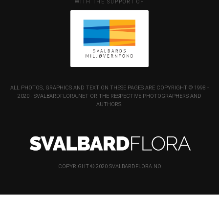
WITH THE SUPPORT OF
ALL PHOTOS, GRAPHICS AND TEXT ON THESE PAGES ARE COPYRIGHT © 1998 -
2020 - SVALBARDFLORA.NET OR THE RESPECTIVE PHOTOGRAPHERS AND
AUTHORS.
COPYRIGHT © 2020 SVALBARDFLORA.NO