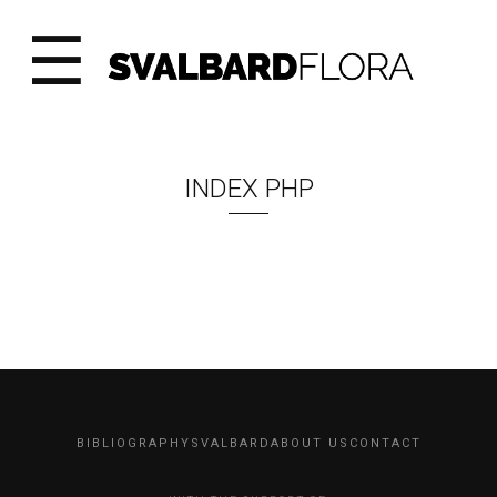
☰
INDEX PHP
BIBLIOGRAPHY
SVALBARD
ABOUT US
CONTACT