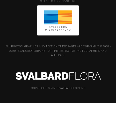
WITH THE SUPPORT OF
ALL PHOTOS, GRAPHICS AND TEXT ON THESE PAGES ARE COPYRIGHT © 1998 -
2020 - SVALBARDFLORA.NET OR THE RESPECTIVE PHOTOGRAPHERS AND
AUTHORS.
COPYRIGHT © 2020 SVALBARDFLORA.NO