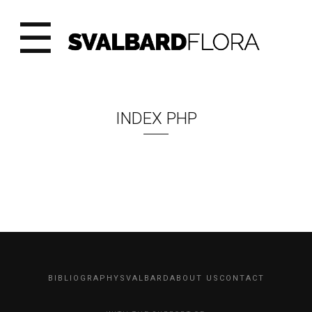
☰
INDEX PHP
BIBLIOGRAPHY
SVALBARD
ABOUT US
CONTACT