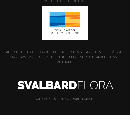
WITH THE SUPPORT OF
ALL PHOTOS, GRAPHICS AND TEXT ON THESE PAGES ARE COPYRIGHT © 1998 -
2020 - SVALBARDFLORA.NET OR THE RESPECTIVE PHOTOGRAPHERS AND
AUTHORS.
COPYRIGHT © 2020 SVALBARDFLORA.NO