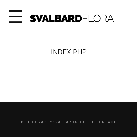
☰
INDEX PHP
BIBLIOGRAPHY
SVALBARD
ABOUT US
CONTACT